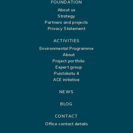
S
FOUNDATION
About us
i
Strategy
t
Partners and projects
Privacy Statement
e
m
ACTIVITIES
a
Environmental Programme
About
p
Project portfolio
Expert group
Puistokatu 4
ACE initiative
NEWS
BLOG
CONTACT
Office contact details