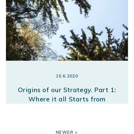
15.6.2020
Origins of our Strategy. Part 1:
Where it all Starts from
P
NEWER >