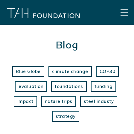
Skip
to
MEN
content
Blog
Blue Globe
climate change
COP30
evaluation
foundations
funding
impact
nature trips
steel industy
strategy