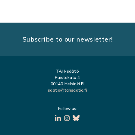
O
S
T
S
Subscribe to our newsletter!
N
A
V
TAH-säätiö
I
Puistokatu 4
G
00140 Helsinki FI
saatio@tahsaatio.fi
A
T
Follow us:
I
O
N