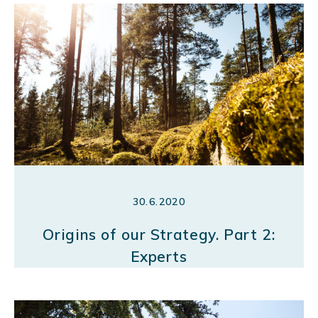
30.6.2020
Origins of our Strategy. Part 2:
Experts