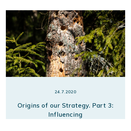
24.7.2020
Origins of our Strategy. Part 3:
Influencing