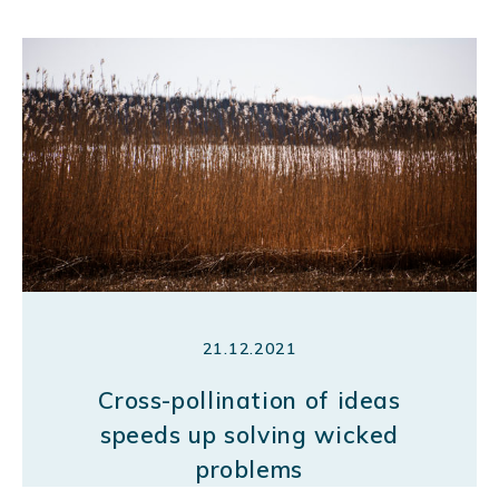
21.12.2021
Cross-pollination of ideas
speeds up solving wicked
problems