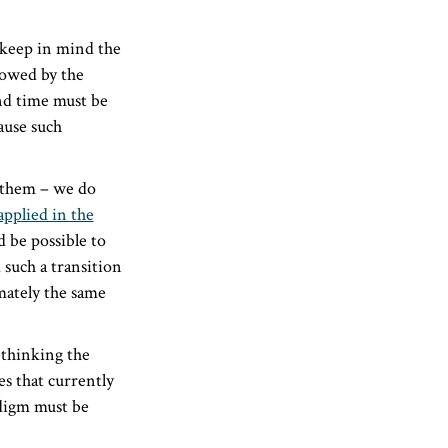
 keep in mind the
llowed by the
and time must be
ause such
t them – we do
applied in the
 be possible to
such a transition
mately the same
thinking the
es that currently
adigm must be