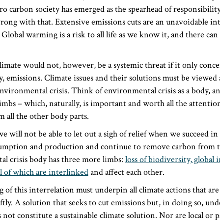
ro carbon society has emerged as the spearhead of responsibility
rong with that. Extensive emissions cuts are an unavoidable in
 Global warming is a risk to all life as we know it, and there ca
climate would not, however, be a systemic threat if it only conc
, emissions. Climate issues and their solutions must be viewed as
vironmental crisis. Think of environmental crisis as a body, a
 limbs – which, naturally, is important and worth all the attention
 all the other body parts.
e will not be able to let out a sigh of relief when we succeed in
mption and production and continue to remove carbon from t
l crisis body has three more limbs:
loss of biodiversity, global 
l of which are interlinked
and affect each other.
of this interrelation must underpin all climate actions that are
ly. A solution that seeks to cut emissions but, in doing so, un
 not constitute a sustainable climate solution. Nor are local or p