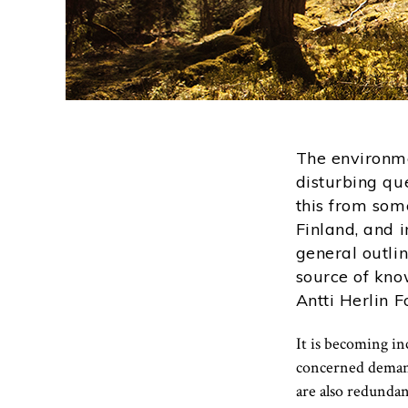
The environme
disturbing qu
this from som
Finland, and 
general outli
source of kno
Antti Herlin F
It is becoming i
concerned demands
are also redundan