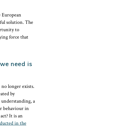
he European
ful solution. The
rtunity to
ying force that
we need is
no longer exists.
eated by
r understanding, a
ir behaviour in
ct? It is an
nducted in the