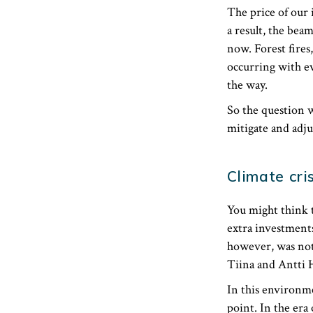
The price of our 
a result, the bea
now. Forest fires
occurring with ev
the way.
So the question w
mitigate and adju
Climate cris
You might think t
extra investment
however, was not
Tiina and Antti 
In this environme
point. ​In the er