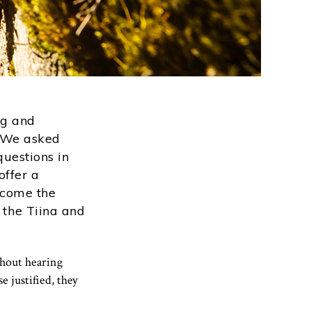
ng and
? We asked
uestions in
offer a
ecome the
 the Tiina and
thout hearing
 justified, they