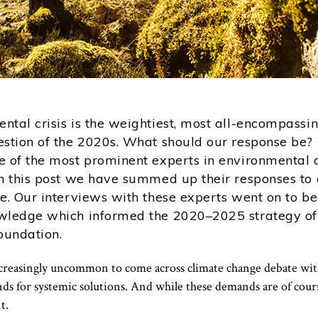
ntal crisis is the weightiest, most all-encompassi
estion of the 2020s. What should our response be
e of the most prominent experts in environmental q
in this post we have summed up their responses to 
ne. Our interviews with these experts went on to b
wledge which informed the 2020–2025 strategy of
oundation.
ncreasingly uncommon to come across climate change debate wi
 for systemic solutions. And while these demands are of course
t.