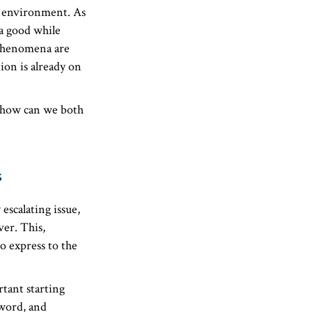
al environment. As
 a good while
 phenomena are
ion is already on
, how can we both
s
escalating issue,
er. This,
o express to the
rtant starting
 word, and