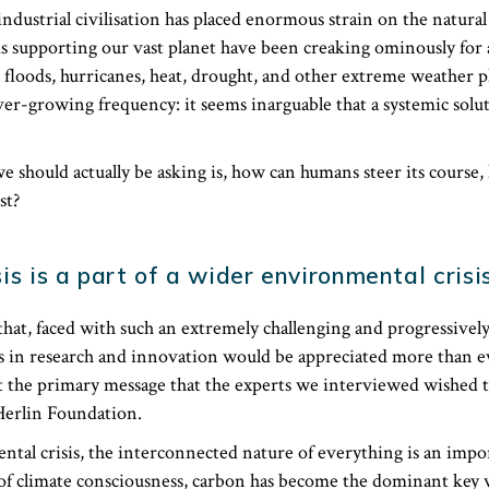
industrial civilisation has placed enormous strain on the natur
ms supporting our vast planet have been creaking ominously for
, floods, hurricanes, heat, drought, and other extreme weather
er-growing frequency: it seems inarguable that a systemic solut
e should actually be asking is, how can humans steer its course
st?
is is a part of a wider environmental crisi
hat, faced with such an extremely challenging and progressively 
s in research and innovation would be appreciated more than ev
 the primary message that the experts we interviewed wished t
Herlin Foundation.
ntal crisis, the interconnected nature of everything is an impo
a of climate consciousness, carbon has become the dominant key