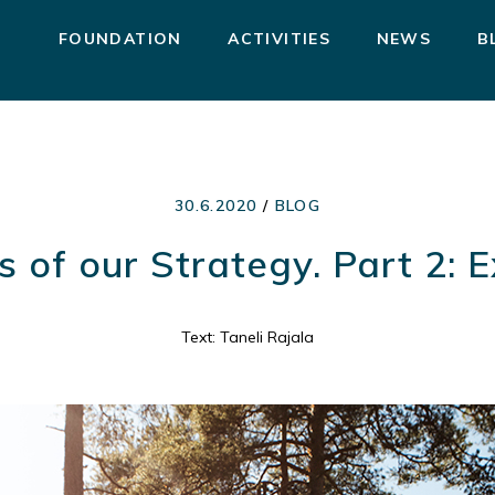
FOUNDATION
ACTIVITIES
NEWS
B
30.6.2020
/
BLOG
s of our Strategy. Part 2: 
Text: Taneli Rajala