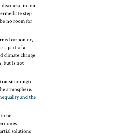
 discourse in our
termediate step
n be no room for
erned carbon or,
 a part of a
nd climate change
, but is not
 transitioningto
he atmosphere.
inequality and the
 to be
dermines
artial solutions