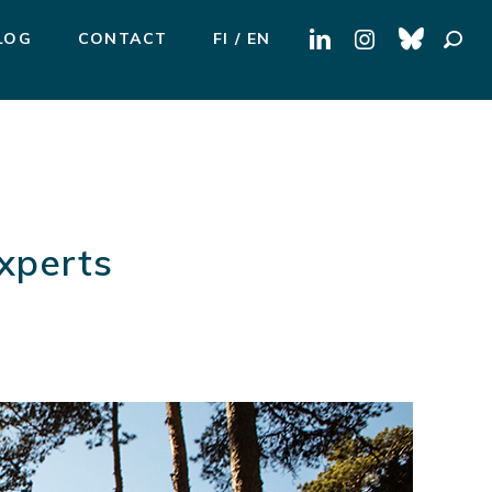
Search
LOG
CONTACT
FI
EN
for:
Experts