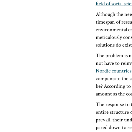
field of social sci
Although the need
timespan of resea
environmental cri
meticulously cons
solutions do exist
The problem is no
not have to reinv
Nordic countries
compensate the a
be? According to
amount as the cost
The response to 
entire structure 
prevail, their u
pared down to se