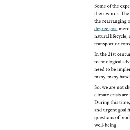
Some of the exper
their words. The 
the rearranging of
degree goal
merely
natural lifecycl
transport or cons
In the 21st cent
technological adv
need to be imple
many, many hands 
So, we are not sh
climate crisis ar
During this time,
and urgent goal f
questions of biod
well-being.