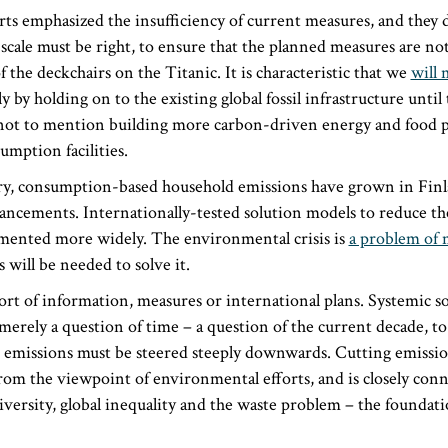
ts emphasized the insufficiency of current measures, and they 
scale must be right, to ensure that the planned measures are no
 the deckchairs on the Titanic. It is characteristic that we
will 
 by holding on to the existing global fossil infrastructure until 
e, not to mention building more carbon-driven energy and food 
umption facilities.
ury, consumption-based household emissions have grown in Finla
ancements. Internationally-tested solution models to reduce the
mented more widely. The environmental crisis is
a problem of 
will be needed to solve it.
ort of information, measures or international plans. Systemic so
e merely a question of time – a question of the current decade, t
 emissions must be steered steeply downwards. Cutting emission
rom the viewpoint of environmental efforts, and is closely conn
iversity, global inequality and the waste problem – the foundati