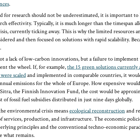
ences
.
 for research should not be underestimated, it is important to
rch effectivity. Typically, it is much longer than the timespan a
sis, currently ticking away. This is why the limited resources 
idered and then focused on solutions with rapid scalability. Bec
.
t a lack of low-carbon innovations, but a failure to implemen
ent the wheel. If, for example,
the 15 green solutions currently 
 were scaled
and implemented in comparable countries, it would
nnual emissions for the whole of Europe. How expensive would 
 Sitra, the Finnish Innovation Fund, the cost would be approxi
 of fossil fuel subsidies distributed in just nine days globally.
the environmental crisis means
ecological reconstruction
and re
of services, production, and infrastructure. The economic polici
nderlying principles and the conventional techno-economic par
e what remains.