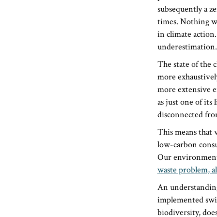
subsequently a ze
times. Nothing w
in climate action.
underestimation.
The state of the 
more exhaustively
more extensive en
as just one of its
disconnected from
This means that w
low-carbon consu
Our environmenta
waste problem, al
An understanding 
implemented swift
biodiversity, does