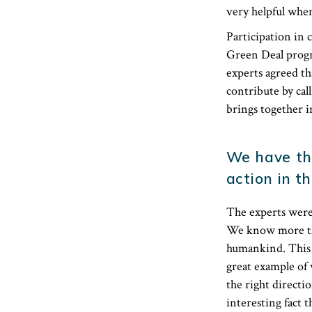
very helpful when
Participation in
Green Deal progra
experts agreed th
contribute by cal
brings together i
We have th
action in th
The experts were 
We know more tha
humankind. This i
great example of 
the right directio
interesting fact t