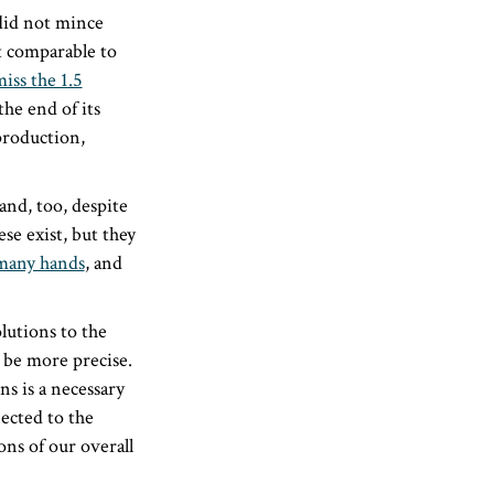
did not mince
t comparable to
miss the 1.5
the end of its
production,
nd, too, despite
se exist, but they
many hands
, and
lutions to the
o be more precise.
s is a necessary
ected to the
ons of our overall