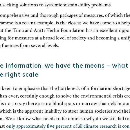
 seeking solutions to systemic sustainability problems.
 comprehensive and thorough packages of measures, of which t
mme is a recent example, is the closest we have come to a help
at the Tiina and Antti Herlin Foundation has an excellent oppo
ling for measures at a broad level of society and becoming a unif
nfluences from several levels.
e information, we have the means – what 
e right scale
keen to emphasize that the bottleneck of information shortage 
n ever, certainly enough to solve the environmental crisis cr
s not to say there are no blind spots or narrow channels in ou
which is the apparent inability to steer human societies and the
n. We all know what needs to be done, so why do we still fail to a
hat
only approximately five percent of all climate research is co