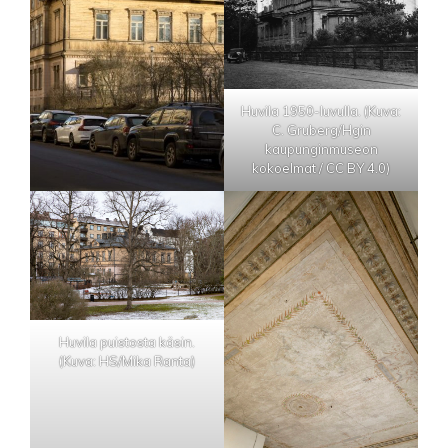
Huvila 1950-luvulla. (Kuva:
C. Gruberg/Hgin
kaupunginmuseon
kokoelmat / CC BY 4.0)
Huvila puistosta käsin.
(Kuva: HS/Mika Ranta)