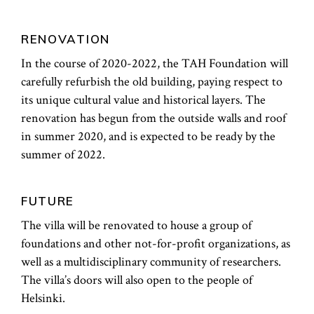
RENOVATION
In the course of 2020-2022, the TAH Foundation will
carefully refurbish the old building, paying respect to
its unique cultural value and historical layers. The
renovation has begun from the outside walls and roof
in summer 2020, and is expected to be ready by the
summer of 2022.
FUTURE
The villa will be renovated to house a group of
foundations and other not-for-profit organizations, as
well as a multidisciplinary community of researchers.
The villa’s doors will also open to the people of
Helsinki.