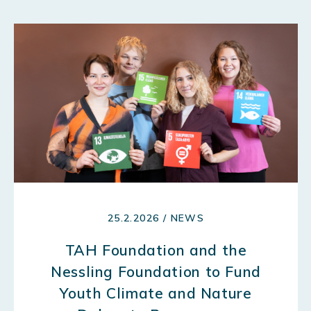
25.2.2026 / NEWS
TAH Foundation and the
Nessling Foundation to Fund
Youth Climate and Nature