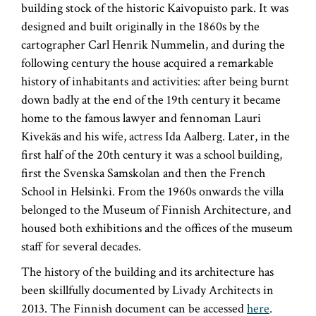
building stock of the historic Kaivopuisto park. It was
designed and built originally in the 1860s by the
cartographer Carl Henrik Nummelin, and during the
following century the house acquired a remarkable
history of inhabitants and activities: after being burnt
down badly at the end of the 19th century it became
home to the famous lawyer and fennoman Lauri
Kivekäs and his wife, actress Ida Aalberg. Later, in the
first half of the 20th century it was a school building,
first the Svenska Samskolan and then the French
School in Helsinki. From the 1960s onwards the villa
belonged to the Museum of Finnish Architecture, and
housed both exhibitions and the offices of the museum
staff for several decades.
The history of the building and its architecture has
been skillfully documented by Livady Architects in
2013. The Finnish document can be accessed
here
.