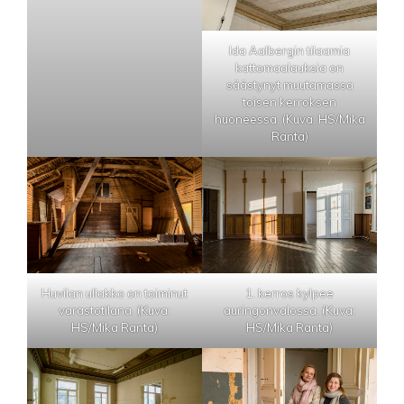
Ida Aalbergin tilaamia
kattomaalauksia on
säästynyt muutamassa
toisen kerroksen
huoneessa. (Kuva: HS/Mika
Ranta)
Huvilan ullakko on toiminut
1. kerros kylpee
varastotilana. (Kuva:
auringonvalossa. (Kuva:
HS/Mika Ranta)
HS/Mika Ranta)