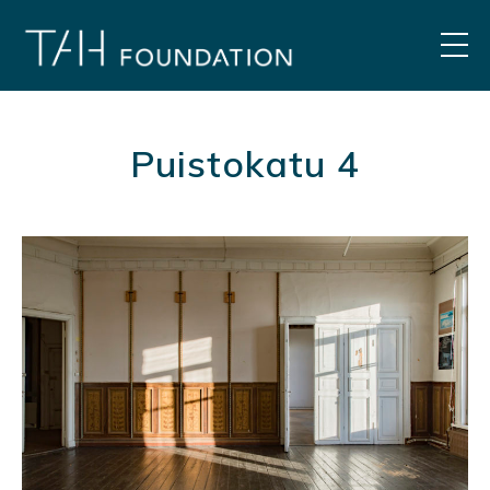
Skip
to
MEN
content
Puistokatu 4