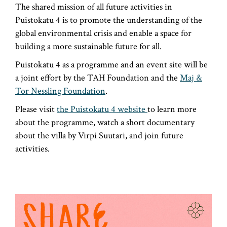
The shared mission of all future activities in
Puistokatu 4 is to promote the understanding of the
global environmental crisis and enable a space for
building a more sustainable future for all.
Puistokatu 4 as a programme and an event site will be
a joint effort by the TAH Foundation and the
Maj &
Tor Nessling Foundation
.
Please visit
the Puistokatu 4 website
to learn more
about the programme, watch a short documentary
about the villa by Virpi Suutari, and join future
activities.