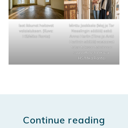
Isot ikkunat hoitavat
Minttu Jaakkola (Maj ja Tor
valaistuksen. (Kuva:
Nesslingin säätiö) sekä
HS/Mika Ranta)
Anna Herlin (Tiina ja Antti
Herlinin säätiö) vastaavat
talon tulevan toiminnan
suunnittelusta. (Kuva:
HS/Mika Ranta)
Continue reading