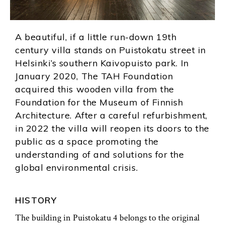
A beautiful, if a little run-down 19th
century villa stands on Puistokatu street in
Helsinki’s southern Kaivopuisto park. In
January 2020, The TAH Foundation
acquired this wooden villa from the
Foundation for the Museum of Finnish
Architecture. After a careful refurbishment,
in 2022 the villa will reopen its doors to the
public as a space promoting the
understanding of and solutions for the
global environmental crisis.
HISTORY
The building in Puistokatu 4 belongs to the original