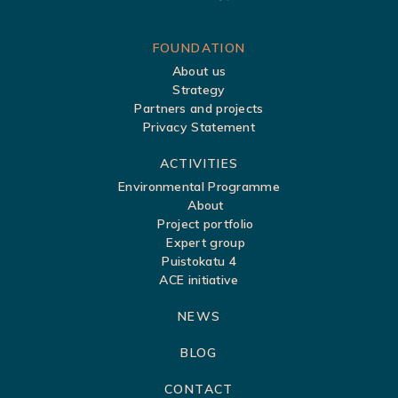
S
FOUNDATION
About us
i
Strategy
t
Partners and projects
Privacy Statement
e
m
ACTIVITIES
a
Environmental Programme
About
p
Project portfolio
Expert group
Puistokatu 4
ACE initiative
NEWS
BLOG
CONTACT