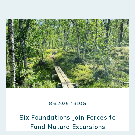
8.6.2026 / BLOG
Six Foundations Join Forces to
Fund Nature Excursions