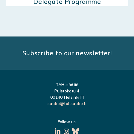
Delegate Programme
Subscribe to our newsletter!
TAH-säätiö
Puistokatu 4
00140 Helsinki FI
saatio@tahsaatio.fi
Follow us: