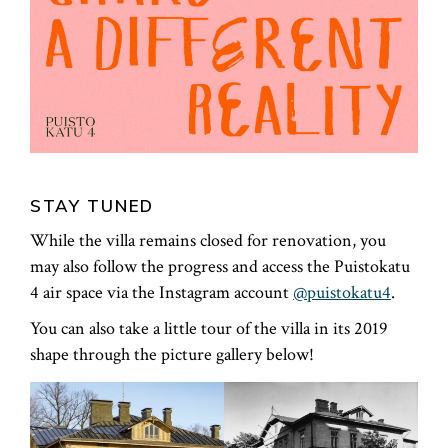
STAY TUNED
While the villa remains closed for renovation, you
may also follow the progress and access the Puistokatu
4 air space via the Instagram account
@puistokatu4
.
You can also take a little tour of the villa in its 2019
shape through the picture gallery below!