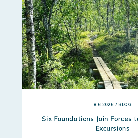
8.6.2026 / BLOG
Six Foundations Join Forces 
Excursions