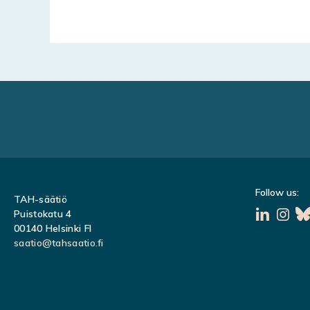
Follow us:
TAH-säätiö
Puistokatu 4
00140 Helsinki FI
saatio@tahsaatio.fi