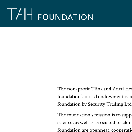
Skip
to
content
The non-profit Tiina and Antti Her
foundation’s initial endowment is 
foundation by Security Trading Ltd
The foundation’s mission is to supp
science, as well as associated teachi
foundation are openness, cooperati