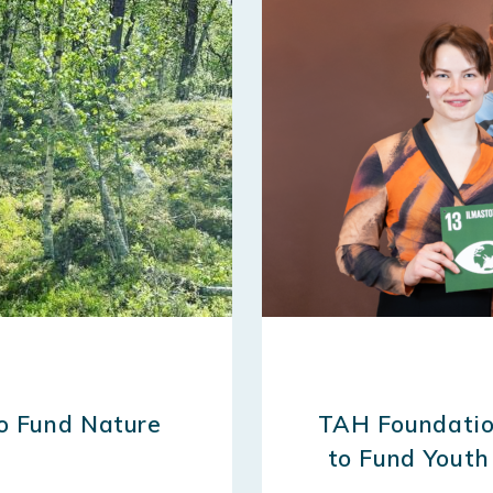
to Fund Nature
TAH Foundatio
to Fund Youth