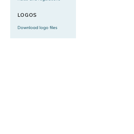
LOGOS
Download logo files