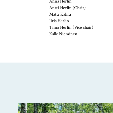
Anna Herlin
Antti Herlin (Chair)
Matti Kahra
Iiris Herlin
Tiina Herlin (Vice chair)
Kalle Nieminen