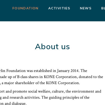
FOUNDATION
ACTIVITIES
NEWS
B
About us
lin Foundation was established in January 2014. The
made up of B class shares in KONE Corporation, donated to the
, a major shareholder of the KONE Corporation.
ort and promote social welfare, culture, the environment and
ng and research activities. The guiding principles of the
on and dialogue.