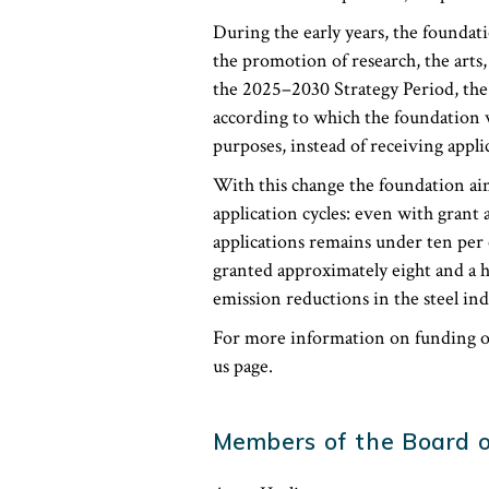
During the early years, the foundati
the promotion of research, the arts,
the 2025–2030 Strategy Period, the 
according to which the foundation wi
purposes, instead of receiving appli
With this change the foundation a
application cycles: even with grant 
applications remains under ten per 
granted approximately eight and a h
emission reductions in the steel ind
For more information on funding op
us page.
Members of the Board o