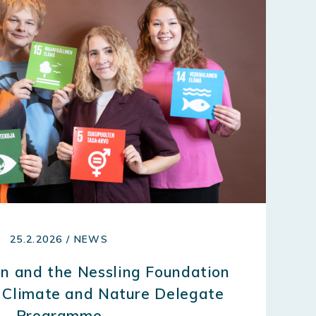
25.2.2026 / NEWS
n and the Nessling Foundation
 Climate and Nature Delegate
Programme