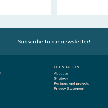
Subscribe to our newsletter!
Sitemap
FOUNDATION
About us
Strategy
Partners and projects
Privacy Statement