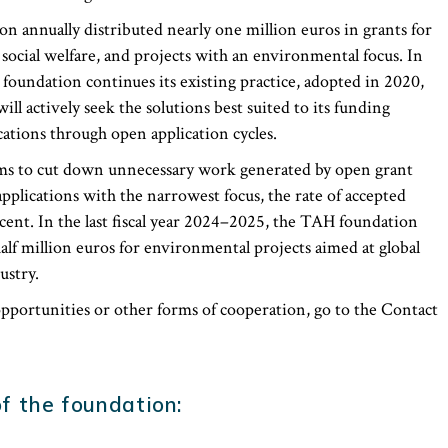
on annually distributed nearly one million euros in grants for
 social welfare, and projects with an environmental focus. In
foundation continues its existing practice, adopted in 2020,
ll actively seek the solutions best suited to its funding
cations through open application cycles.
ims to cut down unnecessary work generated by open grant
applications with the narrowest focus, the rate of accepted
cent. In the last fiscal year 2024–2025, the TAH foundation
alf million euros for environmental projects aimed at global
ustry.
portunities or other forms of cooperation, go to the Contact
f the foundation: