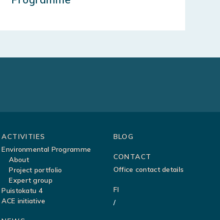
ACTIVITIES
BLOG
Environmental Programme
CONTACT
About
Office contact details
Project portfolio
Expert group
FI
Puistokatu 4
ACE initiative