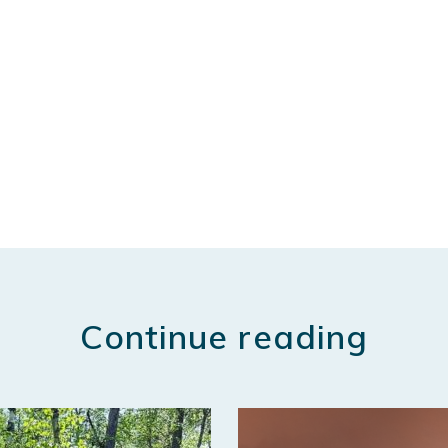
Continue reading