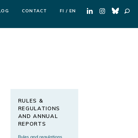
Search
LOG
CONTACT
FI
EN
for:
RULES &
REGULATIONS
AND ANNUAL
REPORTS
Rules and regulations