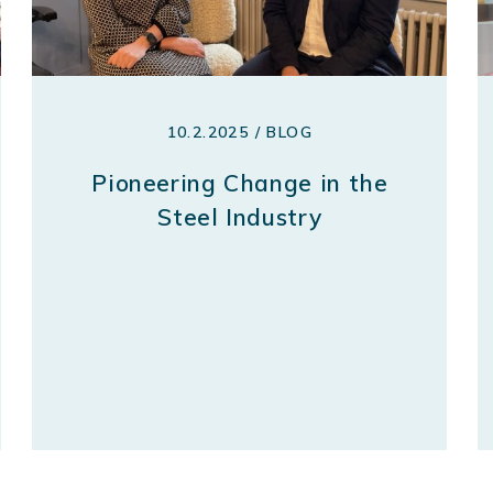
10.2.2025 / BLOG
Pioneering Change in the
Steel Industry