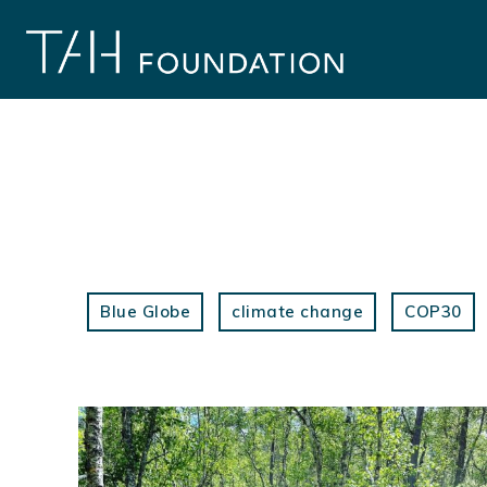
Skip
to
content
Blue Globe
climate change
COP30