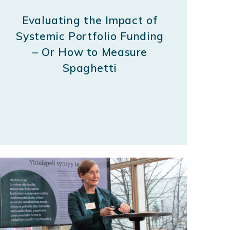
Evaluating the Impact of
Systemic Portfolio Funding
– Or How to Measure
Spaghetti