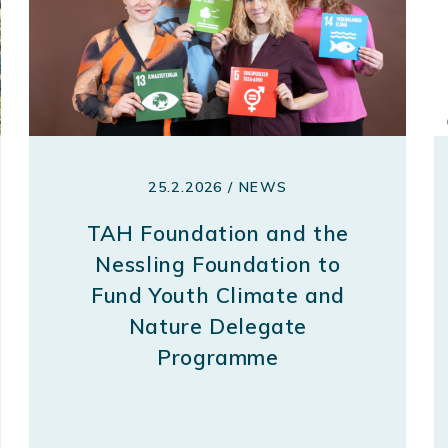
25.2.2026 / NEWS
TAH Foundation and the
Nessling Foundation to
Fund Youth Climate and
Nature Delegate
Programme