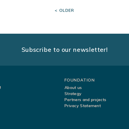
< OLDER
Subscribe to our newsletter!
Sitemap
FOUNDATION
About us
Strategy
Partners and projects
Privacy Statement