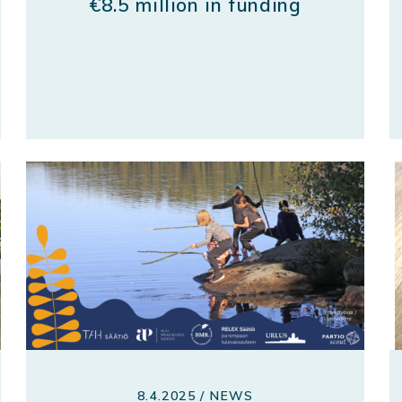
€8.5 million in funding
8.4.2025 / NEWS