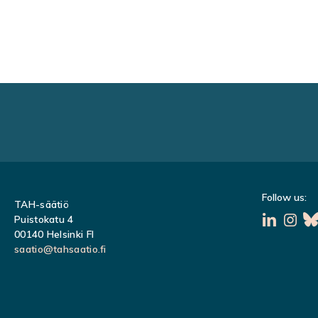
POSTS
NAVIGATION
Follow us:
TAH-säätiö
Puistokatu 4
00140 Helsinki FI
saatio@tahsaatio.fi