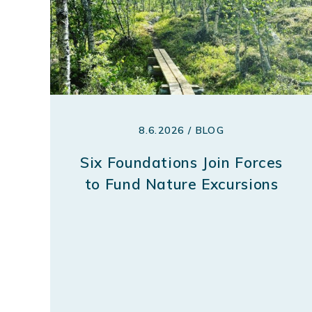
8.6.2026 / BLOG
Six Foundations Join Forces
to Fund Nature Excursions