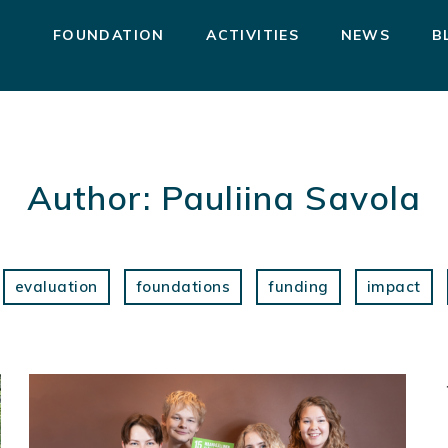
FOUNDATION
ACTIVITIES
NEWS
B
Author:
Pauliina Savola
evaluation
foundations
funding
impact