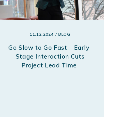
11.12.2024 / BLOG
Go Slow to Go Fast – Early-
Stage Interaction Cuts
Project Lead Time