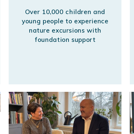
Over 10,000 children and
young people to experience
nature excursions with
foundation support