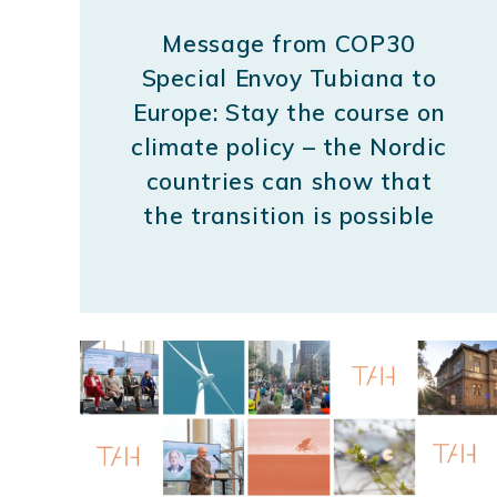
Message from COP30
Special Envoy Tubiana to
Europe: Stay the course on
climate policy – the Nordic
countries can show that
the transition is possible