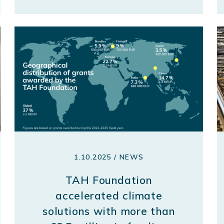
1.10.2025 / NEWS
TAH Foundation
accelerated climate
solutions with more than