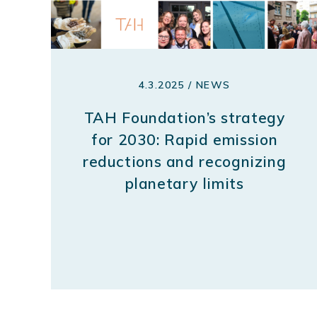
4.3.2025 / NEWS
TAH Foundation’s strategy
for 2030: Rapid emission
reductions and recognizing
planetary limits