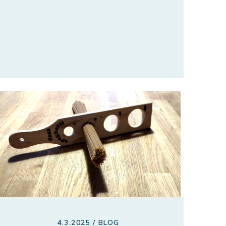
4.3.2025 / BLOG