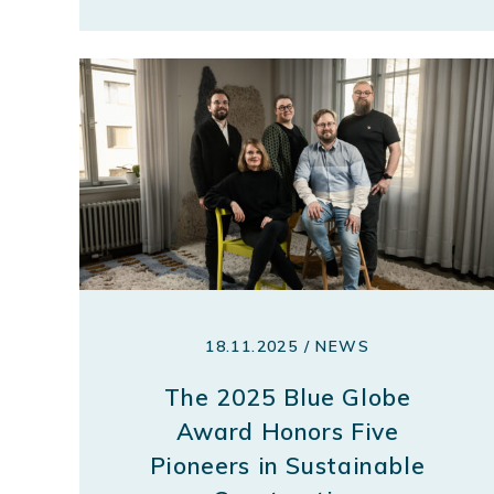
18.11.2025 / NEWS
The 2025 Blue Globe
Award Honors Five
Pioneers in Sustainable