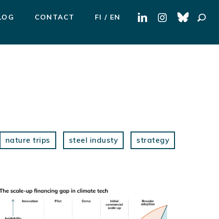
Search
LOG
CONTACT
FI
EN
for:
nature trips
steel industy
strategy