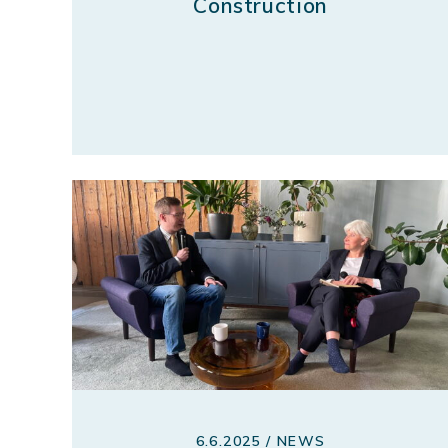
Construction
6.6.2025 / NEWS