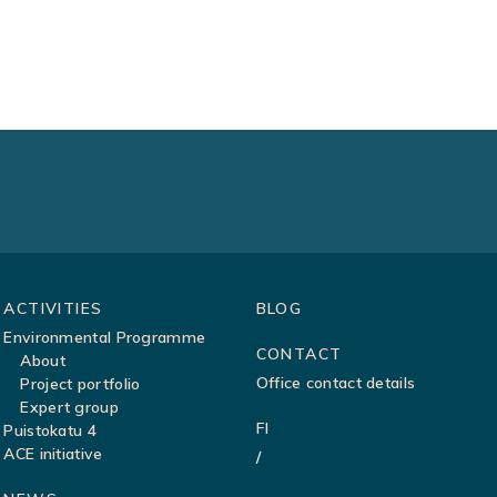
ACTIVITIES
BLOG
Environmental Programme
CONTACT
About
Office contact details
Project portfolio
Expert group
FI
Puistokatu 4
ACE initiative