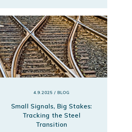
4.9.2025 / BLOG
Small Signals, Big Stakes:
Tracking the Steel
Transition