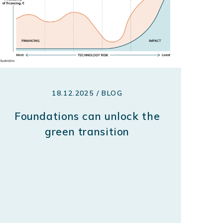
18.12.2025 / BLOG
Foundations can unlock the
green transition