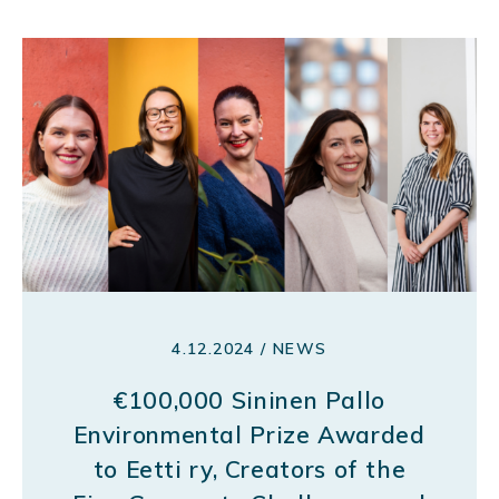
4.12.2024 / NEWS
€100,000 Sininen Pallo
Environmental Prize Awarded
to Eetti ry, Creators of the