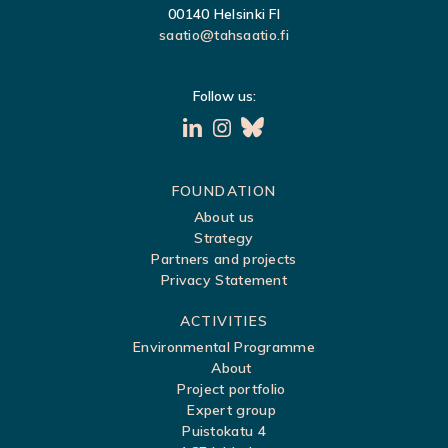
G
00140 Helsinki FI
saatio@tahsaatio.fi
A
T
Follow us:
I
O
N
S
FOUNDATION
About us
i
Strategy
t
Partners and projects
Privacy Statement
e
m
ACTIVITIES
a
Environmental Programme
About
p
Project portfolio
Expert group
Puistokatu 4