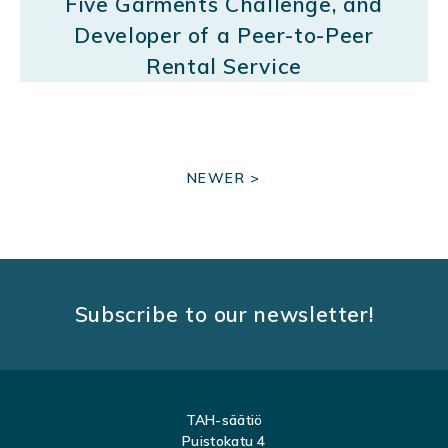
Five Garments Challenge, and
Developer of a Peer-to-Peer
Rental Service
P
NEWER >
O
S
T
S
Subscribe to our newsletter!
N
A
V
TAH-säätiö
I
Puistokatu 4