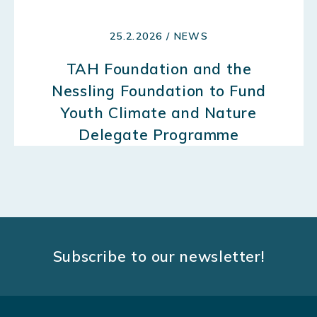
25.2.2026 / NEWS
TAH Foundation and the
Nessling Foundation to Fund
Youth Climate and Nature
Delegate Programme
Subscribe to our newsletter!