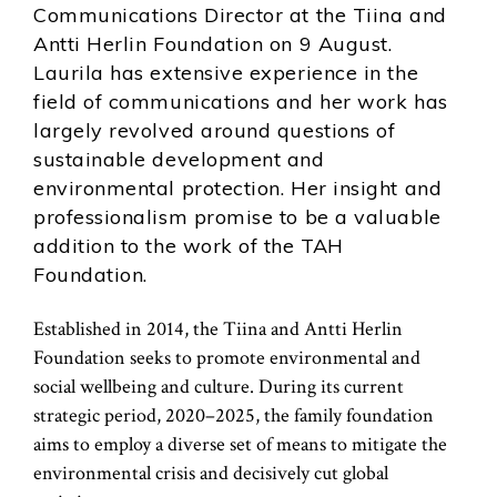
Communications Director at the Tiina and
Antti Herlin Foundation on 9 August.
Laurila has extensive experience in the
field of communications and her work has
largely revolved around questions of
sustainable development and
environmental protection. Her insight and
professionalism promise to be a valuable
addition to the work of the TAH
Foundation.
Established in 2014, the Tiina and Antti Herlin
Foundation seeks to promote environmental and
social wellbeing and culture. During its current
strategic period, 2020–2025, the family foundation
aims to employ a diverse set of means to mitigate the
environmental crisis and decisively cut global