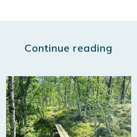
Continue reading