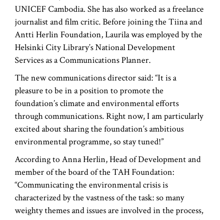
UNICEF Cambodia. She has also worked as a freelance
journalist and film critic. Before joining the Tiina and
Antti Herlin Foundation, Laurila was employed by the
Helsinki City Library’s National Development
Services as a Communications Planner.
The new communications director said: “It is a
pleasure to be in a position to promote the
foundation’s climate and environmental efforts
through communications. Right now, I am particularly
excited about sharing the foundation’s ambitious
environmental programme, so stay tuned!”
According to Anna Herlin, Head of Development and
member of the board of the TAH Foundation:
“Communicating the environmental crisis is
characterized by the vastness of the task: so many
weighty themes and issues are involved in the process,