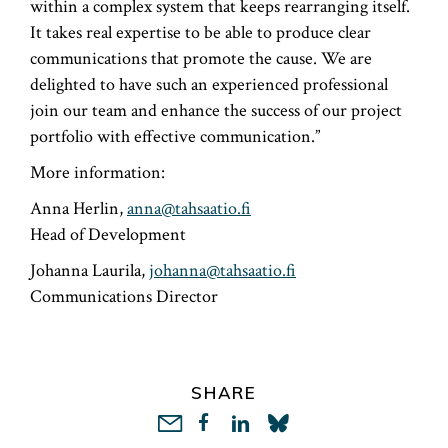
within a complex system that keeps rearranging itself.
It takes real expertise to be able to produce clear
communications that promote the cause. We are
delighted to have such an experienced professional
join our team and enhance the success of our project
portfolio with effective communication.”
More information:
Anna Herlin,
anna@tahsaatio.fi
Head of Development
Johanna Laurila,
johanna@tahsaatio.fi
Communications Director
SHARE
LinkedIn