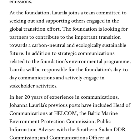
emissions.
At the foundation, Laurila joins a team committed to
seeking out and supporting others engaged in the
global transition effort. The foundation is looking for
partners to contribute to the important transition
towards a carbon-neutral and ecologically sustainable
future. In addition to strategic communications
related to the foundation’s environmental programme,
Laurila will be responsible for the foundation’s day-to-
day communications and actively engage in
stakeholder activities.
In her 20 years of experience in communications,
Johanna Laurila’s previous posts have included Head of
Communications at HELCOM, the Baltic Marine
Environment Protection Commission; Public
Information Adviser with the Southern Sudan DDR
Commission; and Communications Officer at