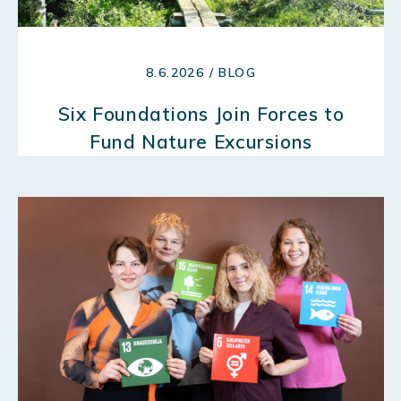
8.6.2026 / BLOG
Six Foundations Join Forces to
Fund Nature Excursions