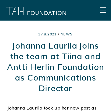
Skip
to
MEN
content
17.8.2021
/
NEWS
Johanna Laurila joins
the team at Tiina and
Antti Herlin Foundation
as Communications
Director
Johanna Laurila took up her new post as