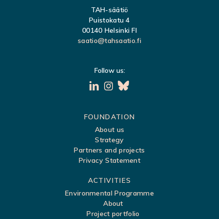
TAH-säätiö
Puistokatu 4
00140 Helsinki FI
saatio@tahsaatio.fi
Follow us:
S
FOUNDATION
About us
i
Strategy
t
Partners and projects
Privacy Statement
e
m
ACTIVITIES
a
Environmental Programme
About
p
Project portfolio