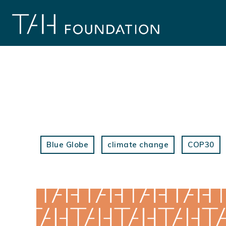
Skip
to
content
Blue Globe
climate change
COP30