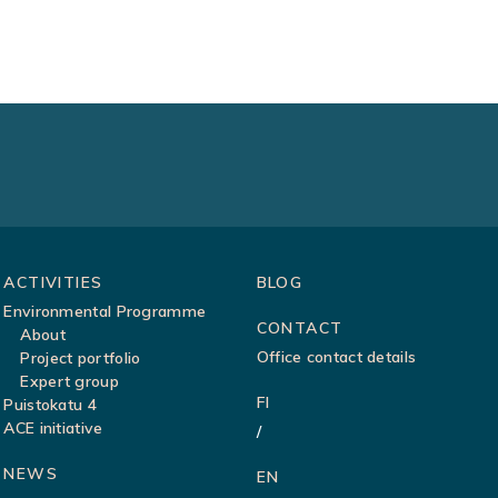
ACTIVITIES
BLOG
Environmental Programme
CONTACT
About
Office contact details
Project portfolio
Expert group
FI
Puistokatu 4
ACE initiative
NEWS
EN