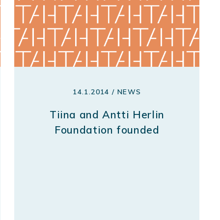
14.1.2014 / NEWS
Tiina and Antti Herlin
Foundation founded