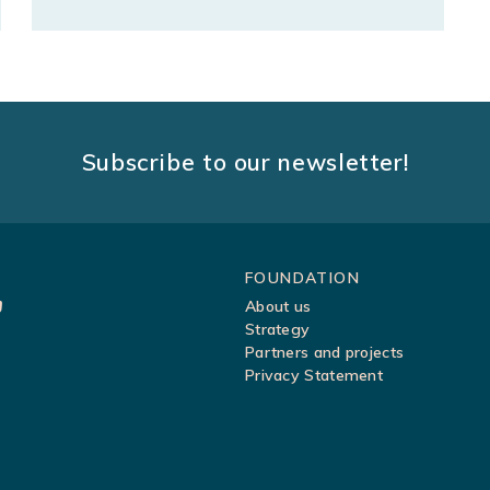
Subscribe to our newsletter!
Sitemap
FOUNDATION
About us
Strategy
Partners and projects
Privacy Statement