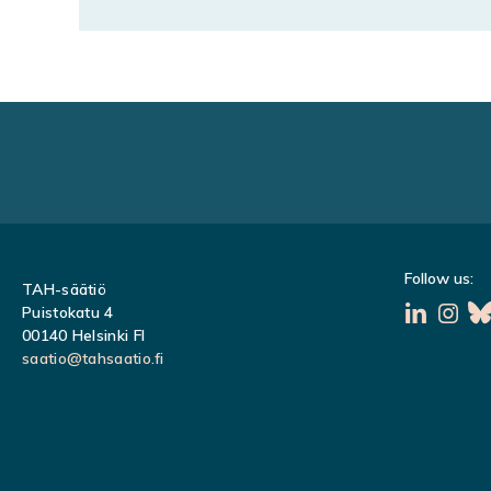
Follow us:
TAH-säätiö
Puistokatu 4
00140 Helsinki FI
saatio@tahsaatio.fi