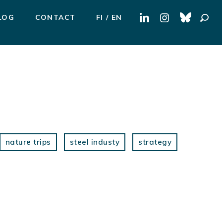
Search
LOG
CONTACT
FI
EN
for:
nature trips
steel industy
strategy