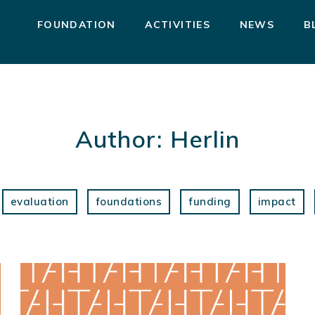
FOUNDATION
ACTIVITIES
NEWS
B
Author:
Herlin
evaluation
foundations
funding
impact