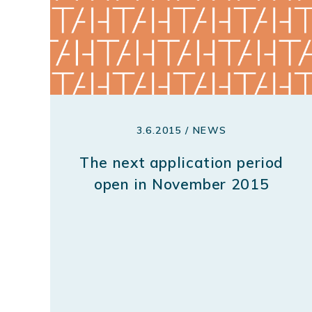
3.6.2015 / NEWS
The next application period
open in November 2015