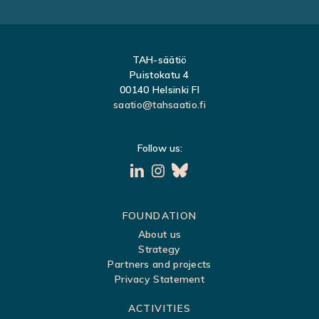
TAH-säätiö
Puistokatu 4
00140 Helsinki FI
saatio@tahsaatio.fi
Follow us:
S
FOUNDATION
About us
i
Strategy
t
Partners and projects
Privacy Statement
e
m
ACTIVITIES