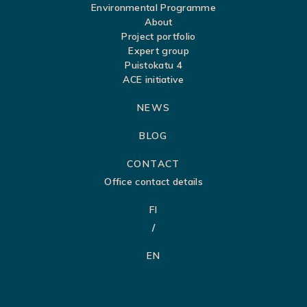
a
Environmental Programme
About
p
Project portfolio
Expert group
Puistokatu 4
ACE initiative
NEWS
BLOG
CONTACT
Office contact details
FI
EN