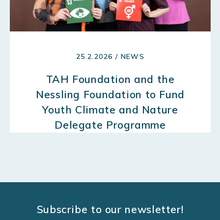
25.2.2026 / NEWS
TAH Foundation and the
Nessling Foundation to Fund
Youth Climate and Nature
Delegate Programme
Subscribe to our newsletter!