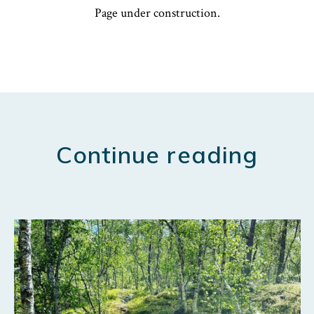
Page under construction.
Continue reading