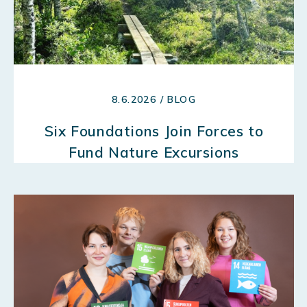
8.6.2026 / BLOG
Six Foundations Join Forces to
Fund Nature Excursions