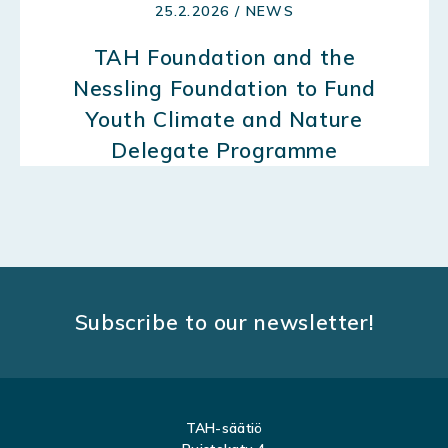
25.2.2026 / NEWS
TAH Foundation and the
Nessling Foundation to Fund
Youth Climate and Nature
Delegate Programme
Subscribe to our newsletter!
TAH-säätiö