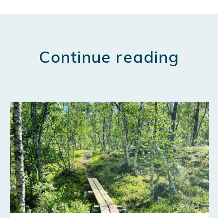
Continue reading