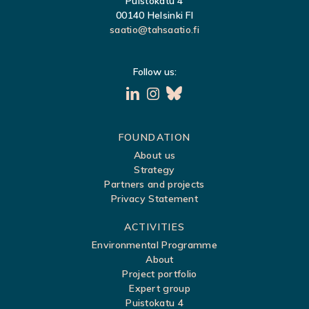
Puistokatu 4
00140 Helsinki FI
saatio@tahsaatio.fi
Follow us:
S
FOUNDATION
About us
i
Strategy
t
Partners and projects
Privacy Statement
e
m
ACTIVITIES
a
Environmental Programme
About
p
Project portfolio
Expert group
Puistokatu 4