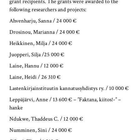
grant recipients. The grants were awarded to the
following researchers and projects:
Ahvenharju, Sanna / 24 000 €
Drosinou, Marianna / 24 000 €
Heikkinen, Milja / 24 000 €
Juopperi, Silja /25 000 €
Laine, Hannu / 12 000 €
Laine, Heidi / 26 310 €
Lastenkirjainstituutin kannatusyhdistys ry. / 10 000 €
Leppäjärvi, Anne / 13 600 € – ”Faktana, kiitos!-” –
hanke
Ndukwe, Thaddeus C. / 12 000 €
Numminen, Sini / 24 000 €