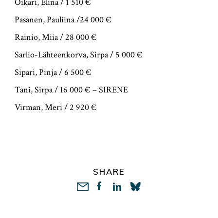
Oikari, Elina / 1 510 €
Pasanen, Pauliina /24 000 €
Rainio, Miia / 28 000 €
Sarlio-Lähteenkorva, Sirpa / 5 000 €
Sipari, Pinja / 6 500 €
Tani, Sirpa / 16 000 € – SIRENE
Virman, Meri / 2 920 €
SHARE
LinkedIn