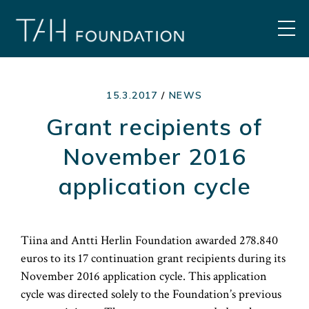
Skip
to
MEN
content
15.3.2017
/
NEWS
Grant recipients of
November 2016
application cycle
Tiina and Antti Herlin Foundation awarded 278.840
euros to its 17 continuation grant recipients during its
November 2016 application cycle. This application
cycle was directed solely to the Foundation’s previous