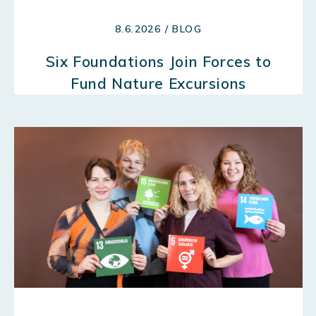
8.6.2026 / BLOG
Six Foundations Join Forces to
Fund Nature Excursions