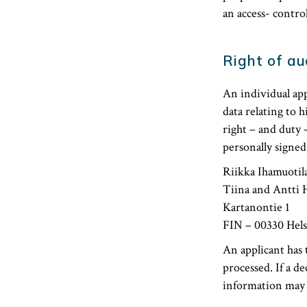
an access- contro
Right of au
An individual app
data relating to 
right – and duty 
personally signed
Riikka Ihamuotila
Tiina and Antti 
Kartanontie 1
FIN – 00330 Hels
An applicant has 
processed. If a de
information may n