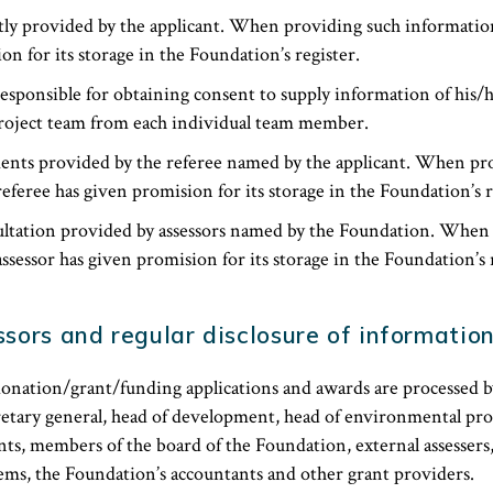
ly provided by the applicant. When providing such information
on for its storage in the Foundation’s register.
responsible for obtaining consent to supply information of his/
oject team from each individual team member.
ents provided by the referee named by the applicant. When pr
eferee has given promision for its storage in the Foundation’s r
ltation provided by assessors named by the Foundation. When
ssessor has given promision for its storage in the Foundation’s r
sors and regular disclosure of informatio
onation/grant/funding applications and awards are processed b
etary general, head of development, head of environmental proj
ts, members of the board of the Foundation, external assessers
tems, the Foundation’s accountants and other grant providers.