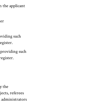
 the applicant
her
oviding such
egister.
 providing such
egister.
n
y the
ects, referees
, administrators