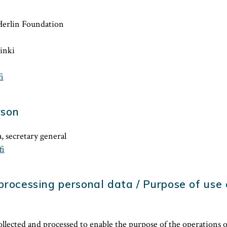
Herlin Foundation
inki
i
rson
, secretary general
fi
processing personal data / Purpose of use
collected and processed to enable the purpose of the operations 