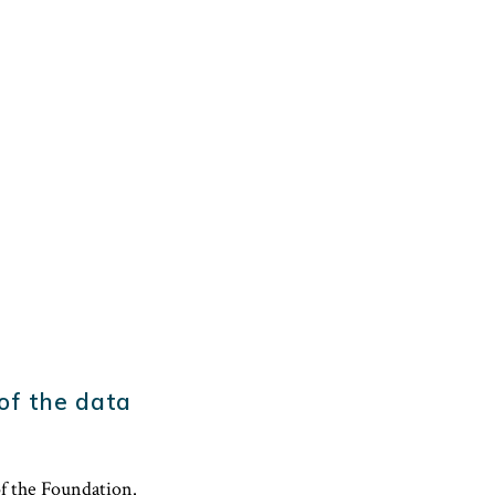
 of the data
of the Foundation.