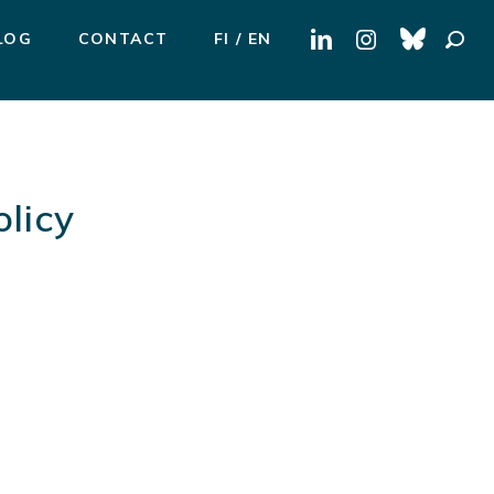
Search
LOG
CONTACT
FI
EN
for:
licy