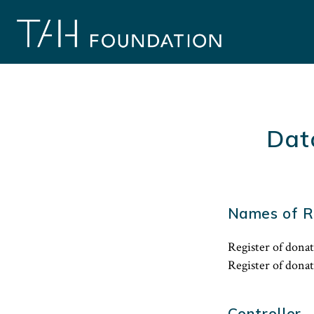
Skip
to
content
Dat
Names of R
Register of donat
Register of dona
Controller