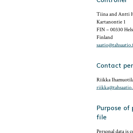
Tiina and Antti 
Kartanontie 1
FIN – 00330 Hels
Finland
saatio@tahsaatio.f
Contact pe
Riikka Ihamuotila
riikka@tahsaatio.
Purpose of 
file
Personal data is 