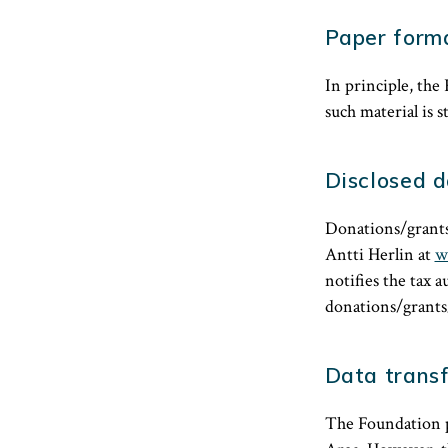
Paper form
In principle, the 
such material is s
Disclosed 
Donations/grants
Antti Herlin at
w
notifies the tax 
donations/grants/
Data transf
The Foundation p