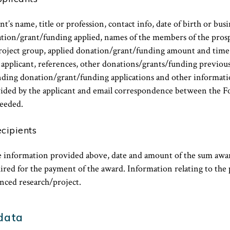
t’s name, title or profession, contact info, date of birth or bus
nation/grant/funding applied, names of the members of the pros
oject group, applied donation/grant/funding amount and time 
applicant, references, other donations/grants/funding previous
ending donation/grant/funding applications and other informat
ided by the applicant and email correspondence between the 
eeded.
ecipients
he information provided above, date and amount of the sum awa
red for the payment of the award. Information relating to the 
anced research/project.
 data