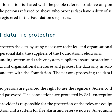
information is shared with the people referred to above only on
the persons referred to above who process data have a duty of s
 registered in the Foundation’s registers.
f data file protection
otects the data by using necessary technical and organisationa
 personal data, the suppliers of the Foundation’s electronic
nding system and archive system suppliers ensure protection o
al and organisational measures and process the data only in acc
ndates with the Foundation. The persons processing the data h
 persons are granted the right to use the registers. Access to t
nd password. The connections are protected by SSL-encryption
rovider is responsible for the protection of the relevant equi
ction and a system for fire alarm and reserve power. All equipme