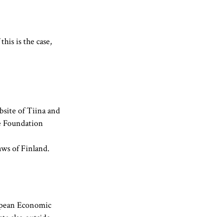
his is the case,
site of Tiina and
e Foundation
aws of Finland.
ropean Economic