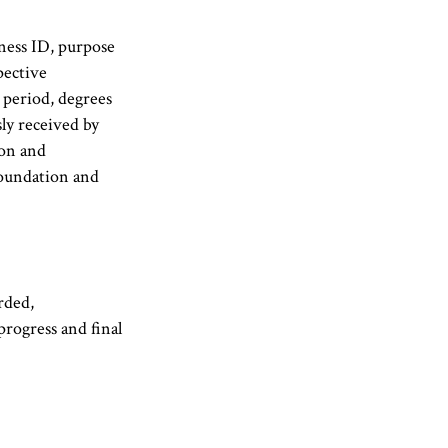
iness ID, purpose
pective
period, degrees
ly received by
ion and
Foundation and
rded,
progress and final