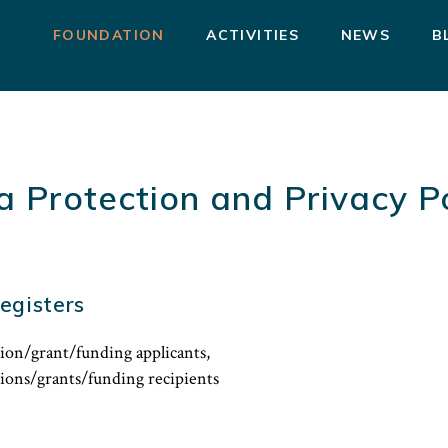
FOUNDATION
ACTIVITIES
NEWS
B
a Protection and Privacy Po
egisters
ion/grant/funding applicants,
tions/grants/funding recipients