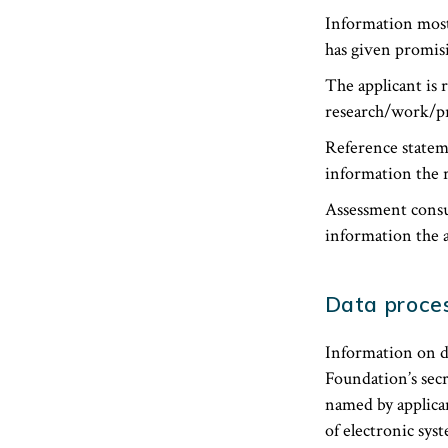
Information most
has given promisi
The applicant is 
research/work/pr
Reference statem
information the r
Assessment consu
information the a
Data proces
Information on d
Foundation’s secr
named by applican
of electronic sys