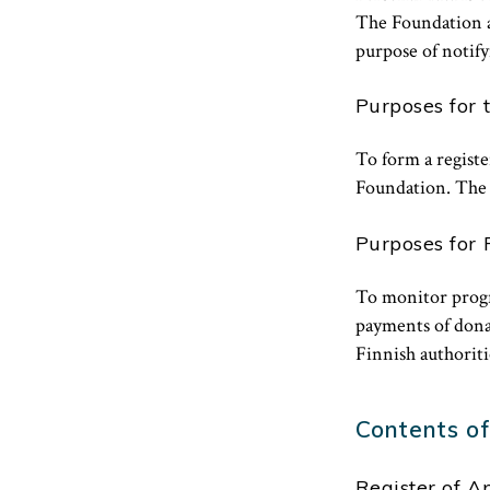
The Foundation al
purpose of notify
Purposes for 
To form a registe
Foundation. The r
Purposes for 
To monitor progre
payments of donat
Finnish authoritie
Contents of
Register of A