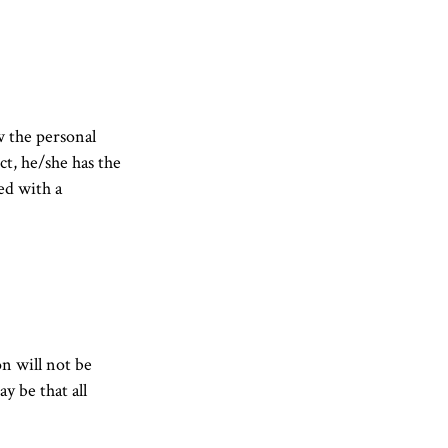
w the personal
ct, he/she has the
ed with a
on will not be
y be that all