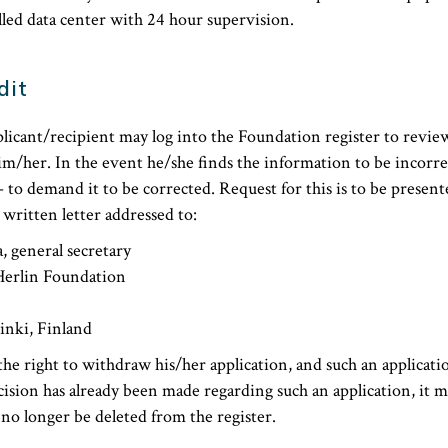
lled data center with 24 hour supervision.
dit
licant/recipient may log into the Foundation register to revie
him/her. In the event he/she finds the information to be incorre
– to demand it to be corrected. Request for this is to be present
 written letter addressed to:
, general secretary
Herlin Foundation
inki, Finland
the right to withdraw his/her application, and such an applicati
cision has already been made regarding such an application, it ma
o longer be deleted from the register.