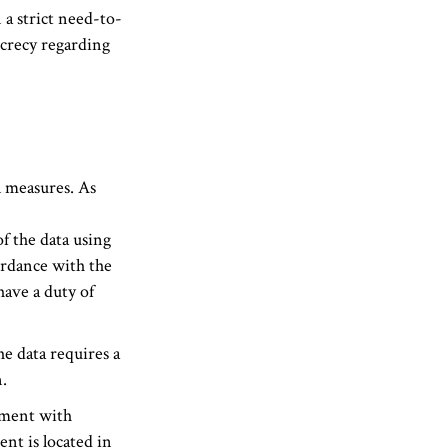
 a strict need-to-
ecrecy regarding
l measures. As
f the data using
ordance with the
ave a duty of
he data requires a
.
pment with
nt is located in