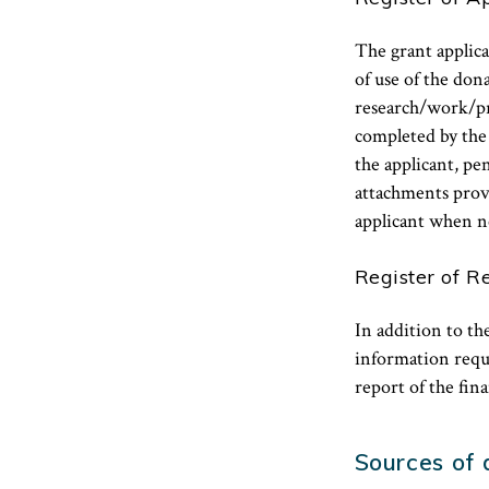
The grant applican
of use of the do
research/work/pr
completed by the 
the applicant, p
attachments prov
applicant when n
Register of R
In addition to t
information requi
report of the fin
Sources of