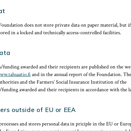
at
Foundation does not store private data on paper material, but if t
tored in a locked and technically access-controlled facilities.
data
/funding awarded and their recipients are published on the web
ww.tahsaatio.fi
and in the annual report of the Foundation. Th
authorities and the Farmers’ Social Insurance Institution of the
funding awarded and their recipients in accordance with the l
ers outside of EU or EEA
rocesses and stores personal data in priciple in the EU or Eu