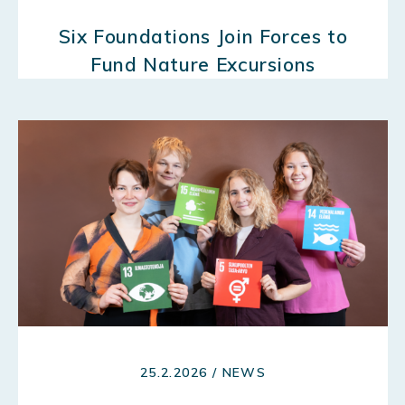
Six Foundations Join Forces to
Fund Nature Excursions
25.2.2026 / NEWS