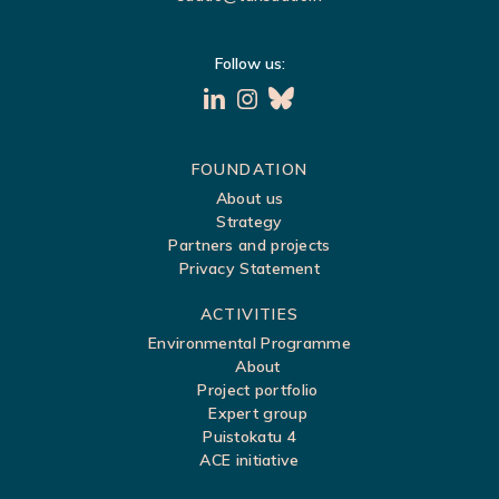
Follow us:
S
FOUNDATION
About us
i
Strategy
t
Partners and projects
Privacy Statement
e
m
ACTIVITIES
a
Environmental Programme
About
p
Project portfolio
Expert group
Puistokatu 4
ACE initiative