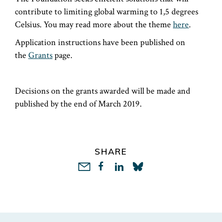
contribute to limiting global warming to 1,5 degrees
Celsius. You may read more about the theme
here
.
Application instructions have been published on
the
Grants
page.
Decisions on the grants awarded will be made and
published by the end of March 2019.
SHARE
LinkedIn