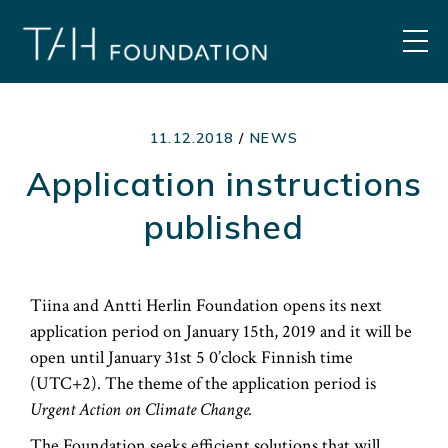
Skip
to
MEN
content
11.12.2018
/
NEWS
Application instructions
published
Tiina and Antti Herlin Foundation opens its next
application period on January 15th, 2019 and it will be
open until January 31st 5 0’clock Finnish time
(UTC+2). The theme of the application period is
Urgent Action on Climate Change.
The Foundation seeks efficient solutions that will