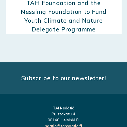
TAH Foundation and the
Nessling Foundation to Fund
Youth Climate and Nature
Delegate Programme
Subscribe to our newsletter!
TAH-säätiö
Puistokatu 4
00140 Helsinki FI
saatio@tahsaatio.fi