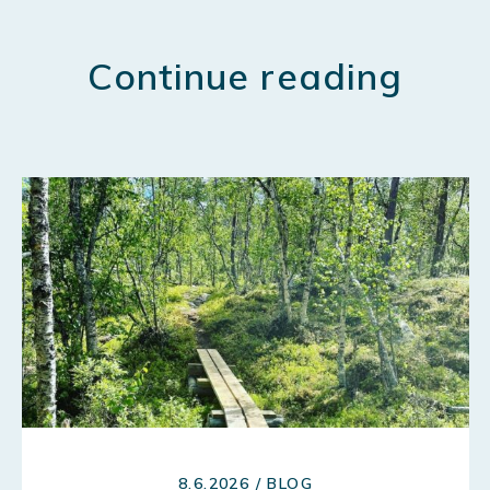
Continue reading
8.6.2026 / BLOG