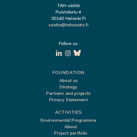
TAH-säätiö
Puistokatu 4
00140 Helsinki FI
saatio@tahsaatio.fi
Follow us:
S
FOUNDATION
About us
i
Strategy
t
Partners and projects
Privacy Statement
e
m
ACTIVITIES
a
Environmental Programme
About
p
Project portfolio