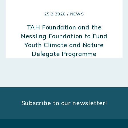
25.2.2026 / NEWS
TAH Foundation and the
Nessling Foundation to Fund
Youth Climate and Nature
Delegate Programme
Subscribe to our newsletter!