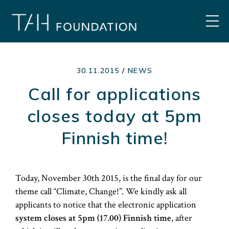
Skip
to
MEN
content
30.11.2015
/
NEWS
Call for applications
closes today at 5pm
Finnish time!
Today, November 30th 2015, is the final day for our
theme call “Climate, Change!”. We kindly ask all
applicants to notice that the electronic application
system closes at 5pm (17.00) Finnish time
, after