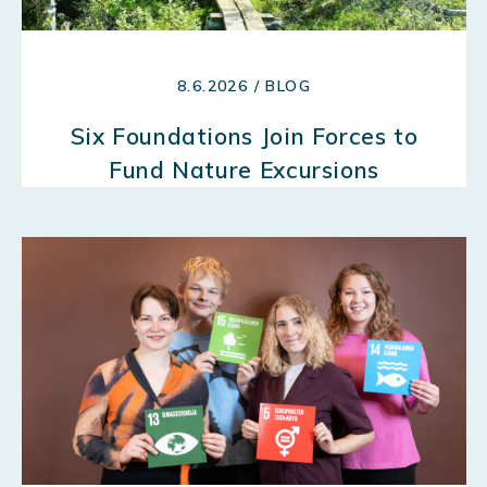
8.6.2026 / BLOG
Six Foundations Join Forces to
Fund Nature Excursions