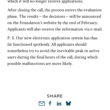
which it will no longer receive applications.
After closing the call, the process enters the evaluation
phase. The results – the decisions – will be announced
on the Foundation’s website by the end of February.
Applicants will also receive the information via e-mail.
P. S. Our new electronic application system has thus
far functioned spotlessly. All applicants should
nonetheless try to avoid the inevitable peak in active
users during the final hours of the call, during which
possible malfunctions are more likely.
SHARE
LinkedIn