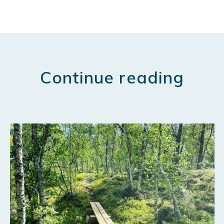
Continue reading