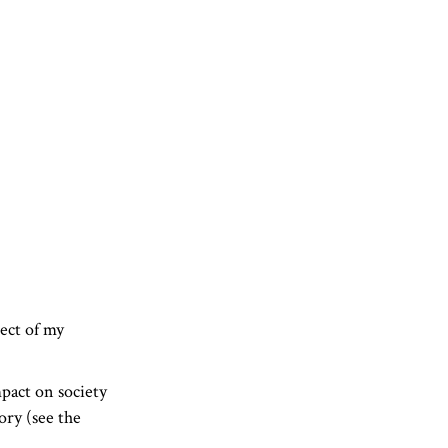
ject of my
pact on society
ory (see the