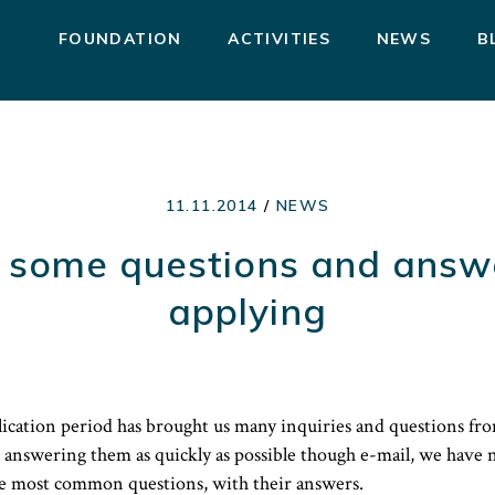
FOUNDATION
ACTIVITIES
NEWS
B
11.11.2014
/
NEWS
 some questions and answ
applying
ication period has brought us many inquiries and questions fro
 answering them as quickly as possible though e-mail, we have n
e most common questions, with their answers.