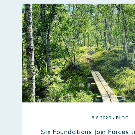
8.6.2026 / BLOG
Six Foundations Join Forces 