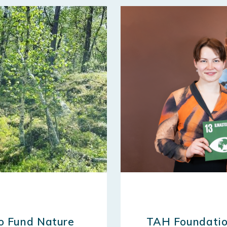
to Fund Nature
TAH Foundatio