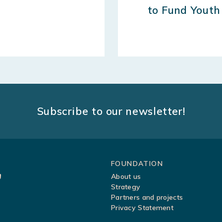
to Fund Youth
Subscribe to our newsletter!
Sitemap
FOUNDATION
About us
Strategy
Partners and projects
Privacy Statement