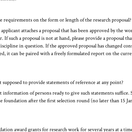
e requirements on the form or length of the research proposal?
e applicant attaches a proposal that has been approved by the wor
. If such a proposal is not at hand, please provide a proposal that
discipline in question. If the approved proposal has changed cons
d, it can be paired with a freely formulated report on the curren
nt supposed to provide statements of reference at any point?
t information of persons ready to give such statements suffice. 
e foundation after the first selection round (no later than 15 Ja
ation award grants for research work for several years at a tim