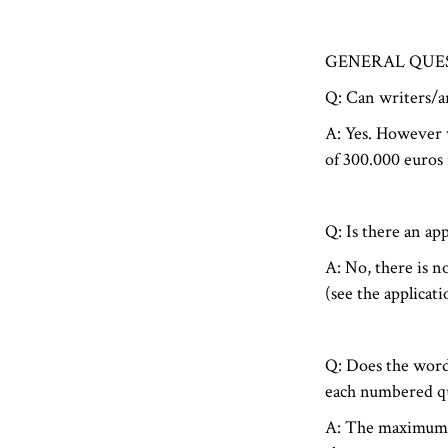
GENERAL QUE
Q: Can writers/ar
A: Yes. However w
of 300.000 euros i
Q: Is there an app
A: No, there is n
(see the applicat
Q: Does the word
each numbered qu
A: The maximum w