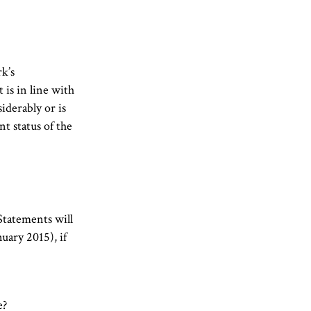
k’s
 is in line with
iderably or is
t status of the
Statements will
nuary 2015), if
e?