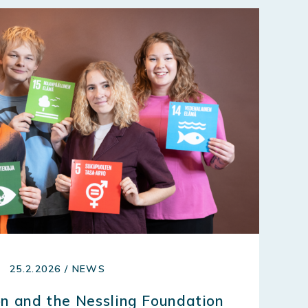
25.2.2026 / NEWS
n and the Nessling Foundation