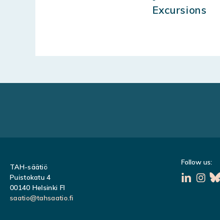
Excursions
Follow us:
TAH-säätiö
Puistokatu 4
00140 Helsinki FI
saatio@tahsaatio.fi