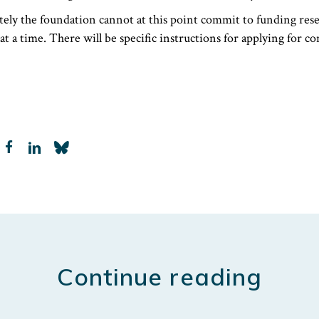
tely the foundation cannot at this point commit to funding res
at a time. There will be specific instructions for applying for c
LinkedIn
Continue reading