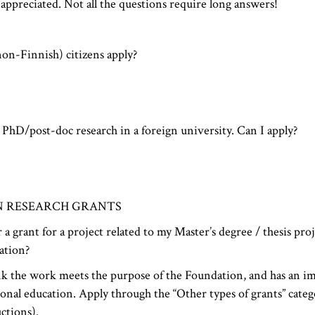
 appreciated. Not all the questions require long answers!
on-Finnish) citizens apply?
PhD/post-doc research in a foreign university. Can I apply?
N RESEARCH GRANTS
 a grant for a project related to my Master’s degree / thesis pro
ation?
ink the work meets the purpose of the Foundation, and has an im
onal education. Apply through the “Other types of grants” categ
ctions).