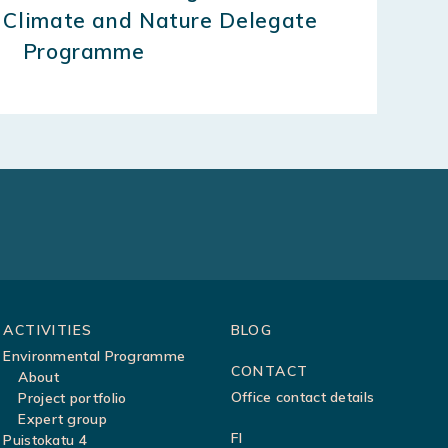
 Climate and Nature Delegate
Programme
ACTIVITIES
BLOG
Environmental Programme
CONTACT
About
Office contact details
Project portfolio
Expert group
FI
Puistokatu 4