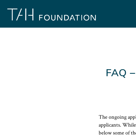
Skip
to
content
FAQ –
The ongoing appl
applicants. While
below some of th