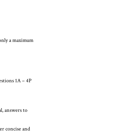
, only a maximum
estions 1A – 4P
l, answers to
er concise and