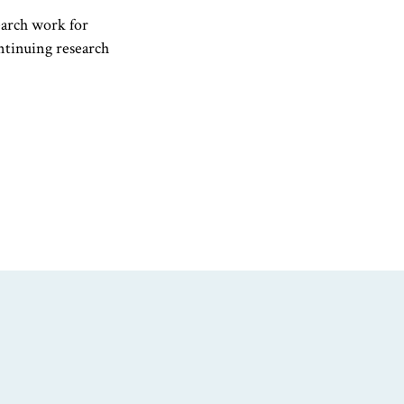
earch work for
ontinuing research