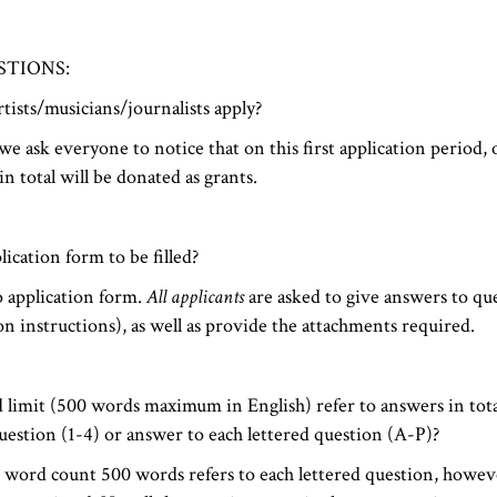
STIONS:
tists/musicians/journalists apply?
e ask everyone to notice that on this first application period
n total will be donated as grants.
lication form to be filled?
o application form.
All applicants
are asked to give answers to qu
ion instructions), as well as provide the attachments required.
 limit (500 words maximum in English) refer to answers in tota
estion (1-4) or answer to each lettered question (A-P)?
ord count 500 words refers to each lettered question, howev