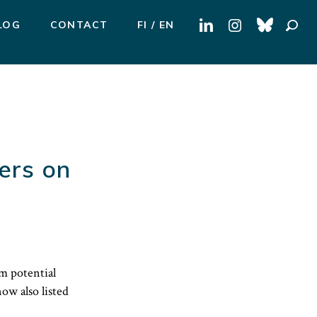
Search
LOG
CONTACT
FI
EN
for:
ers on
m potential
ow also listed