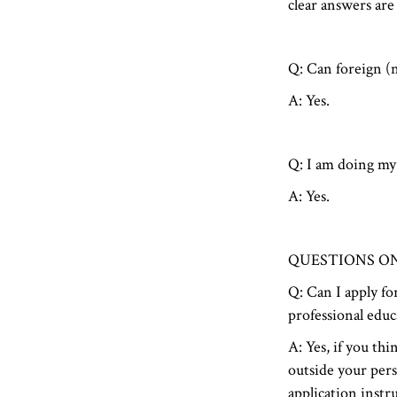
clear answers are
Q: Can foreign (n
A: Yes.
Q: I am doing my 
A: Yes.
QUESTIONS O
Q: Can I apply for
professional educ
A: Yes, if you th
outside your pers
application instru