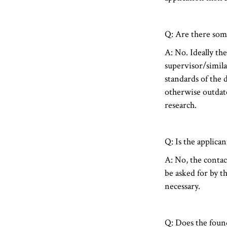
Q: Are there som
A: No. Ideally th
supervisor/similar
standards of the 
otherwise outdate
research.
Q: Is the applica
A: No, the contac
be asked for by th
necessary.
Q: Does the found