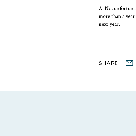
A: No, unfortuna
more than a year 
next year.
SHARE